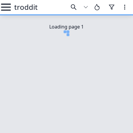
troddit
Loading page
1